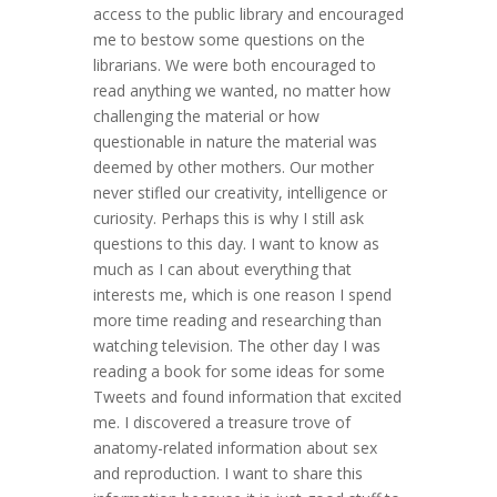
access to the public library and encouraged
me to bestow some questions on the
librarians. We were both encouraged to
read anything we wanted, no matter how
challenging the material or how
questionable in nature the material was
deemed by other mothers. Our mother
never stifled our creativity, intelligence or
curiosity. Perhaps this is why I still ask
questions to this day. I want to know as
much as I can about everything that
interests me, which is one reason I spend
more time reading and researching than
watching television. The other day I was
reading a book for some ideas for some
Tweets and found information that excited
me. I discovered a treasure trove of
anatomy-related information about sex
and reproduction. I want to share this