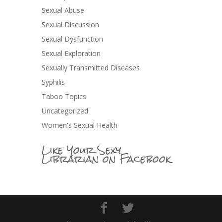
Sexual Abuse
Sexual Discussion
Sexual Dysfunction
Sexual Exploration
Sexually Transmitted Diseases
Syphilis
Taboo Topics
Uncategorized
Women's Sexual Health
Like Your Sexy
Librarian on Facebook