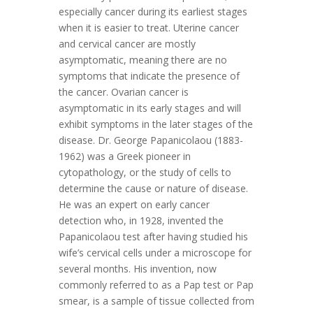
especially cancer during its earliest stages
when it is easier to treat. Uterine cancer
and cervical cancer are mostly
asymptomatic, meaning there are no
symptoms that indicate the presence of
the cancer. Ovarian cancer is
asymptomatic in its early stages and will
exhibit symptoms in the later stages of the
disease. Dr. George Papanicolaou (1883-
1962) was a Greek pioneer in
cytopathology, or the study of cells to
determine the cause or nature of disease.
He was an expert on early cancer
detection who, in 1928, invented the
Papanicolaou test after having studied his
wife’s cervical cells under a microscope for
several months. His invention, now
commonly referred to as a Pap test or Pap
smear, is a sample of tissue collected from