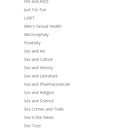
HIV and AIDS
Just For Fun
LGBT
Men's Sexual Health
Microcephaly
Positivity
Sex and Art
Sex and Culture
Sex and History
Sex and Literature
Sex and Pharmaceuticals
Sex and Religion
Sex and Science
Sex Crimes and Trials
Sex in the News
Sex Toys