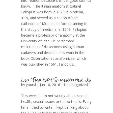
information because it is just good stuff to
know. The Italian anatomist Gabriel
Fallopius was born in 1523 in Modena,
Italy, and served as a canon of the
cathedral of Modena before returning to
the study of medicine. In 1549, Fallopius
became a professor of anatomy at the
University of Pisa. He performed
multitudes of dissections using human
cadavers and described his work in the
book Observationes anatomicae, which
was published in 1561. Fallopius...
Let Tragedy Strengthen Us
by
yoursl
| Jun 16, 2016 |
Uncategorized
|
This week, I am not writing about sexual
health, sexual issues or taboo topics. Every
time I tried to write, I kept thinking about