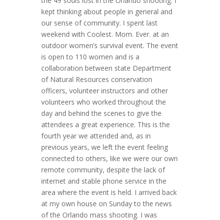
the 49 souls lost in the Orlando shooting. I
kept thinking about people in general and
our sense of community. I spent last
weekend with Coolest. Mom. Ever. at an
outdoor women’s survival event. The event
is open to 110 women and is a
collaboration between state Department
of Natural Resources conservation
officers, volunteer instructors and other
volunteers who worked throughout the
day and behind the scenes to give the
attendees a great experience. This is the
fourth year we attended and, as in
previous years, we left the event feeling
connected to others, like we were our own
remote community, despite the lack of
internet and stable phone service in the
area where the event is held. I arrived back
at my own house on Sunday to the news
of the Orlando mass shooting. I was