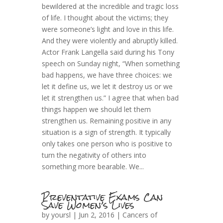
bewildered at the incredible and tragic loss
of life. I thought about the victims; they
were someone’s light and love in this life.
And they were violently and abruptly killed.
Actor Frank Langella said during his Tony
speech on Sunday night, “When something
bad happens, we have three choices: we
let it define us, we let it destroy us or we
let it strengthen us.” I agree that when bad
things happen we should let them
strengthen us. Remaining positive in any
situation is a sign of strength. It typically
only takes one person who is positive to
turn the negativity of others into
something more bearable. We...
Preventative Exams Can
Save Women’s Lives
by
yoursl
| Jun 2, 2016 |
Cancers of