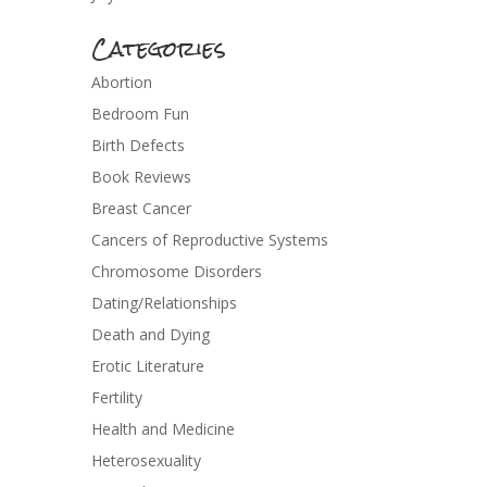
Categories
Abortion
Bedroom Fun
Birth Defects
Book Reviews
Breast Cancer
Cancers of Reproductive Systems
Chromosome Disorders
Dating/Relationships
Death and Dying
Erotic Literature
Fertility
Health and Medicine
Heterosexuality