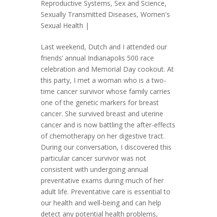
Reproductive Systems
,
Sex and Science
,
Sexually Transmitted Diseases
,
Women's
Sexual Health
|
Last weekend, Dutch and I attended our
friends’ annual Indianapolis 500 race
celebration and Memorial Day cookout. At
this party, I met a woman who is a two-
time cancer survivor whose family carries
one of the genetic markers for breast
cancer. She survived breast and uterine
cancer and is now battling the after-effects
of chemotherapy on her digestive tract.
During our conversation, I discovered this
particular cancer survivor was not
consistent with undergoing annual
preventative exams during much of her
adult life. Preventative care is essential to
our health and well-being and can help
detect any potential health problems,