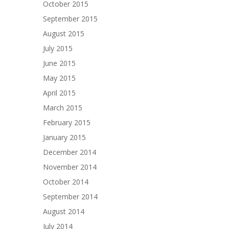
October 2015
September 2015
August 2015
July 2015
June 2015
May 2015
April 2015
March 2015
February 2015
January 2015
December 2014
November 2014
October 2014
September 2014
August 2014
July 2014