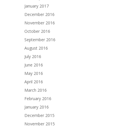
January 2017
December 2016
November 2016
October 2016
September 2016
August 2016
July 2016
June 2016
May 2016
April 2016
March 2016
February 2016
January 2016
December 2015
November 2015