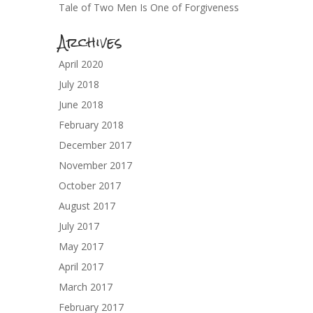
Tale of Two Men Is One of Forgiveness
Archives
April 2020
July 2018
June 2018
February 2018
December 2017
November 2017
October 2017
August 2017
July 2017
May 2017
April 2017
March 2017
February 2017