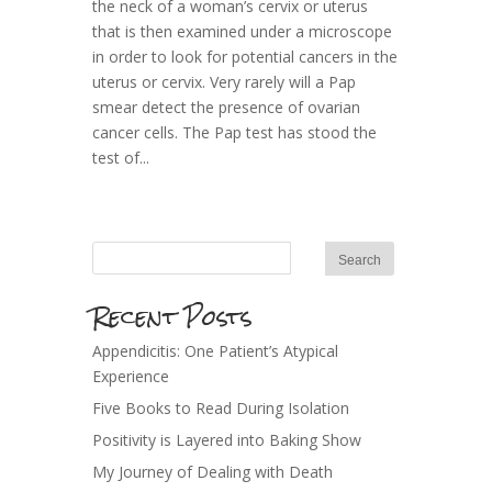
the neck of a woman’s cervix or uterus
that is then examined under a microscope
in order to look for potential cancers in the
uterus or cervix. Very rarely will a Pap
smear detect the presence of ovarian
cancer cells. The Pap test has stood the
test of...
Recent Posts
Appendicitis: One Patient’s Atypical
Experience
Five Books to Read During Isolation
Positivity is Layered into Baking Show
My Journey of Dealing with Death