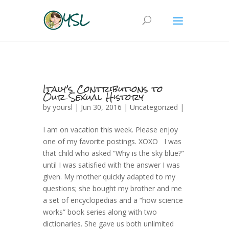
Italy’s Contributions to
Our Sexual History
by
yoursl
| Jun 30, 2016 |
Uncategorized
|
I am on vacation this week. Please enjoy
one of my favorite postings. XOXO I was
that child who asked “Why is the sky blue?”
until I was satisfied with the answer I was
given. My mother quickly adapted to my
questions; she bought my brother and me
a set of encyclopedias and a “how science
works” book series along with two
dictionaries. She gave us both unlimited